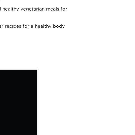
nd healthy vegetarian meals for
r recipes for a healthy body