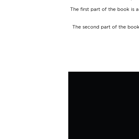
The first part of the book is 
The second part of the book