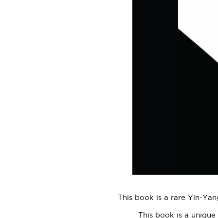
This book is a rare Yin-Yan
This book is a unique