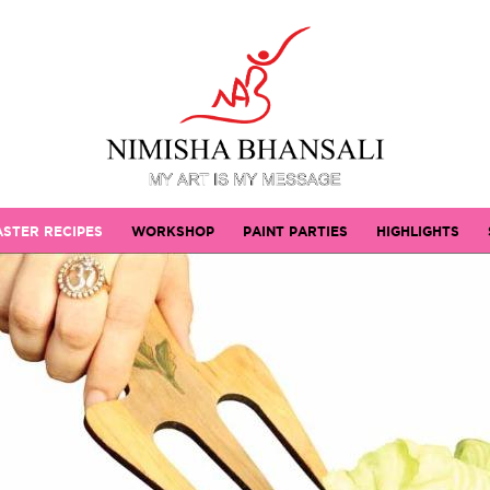
STER RECIPES
WORKSHOP
PAINT PARTIES
HIGHLIGHTS