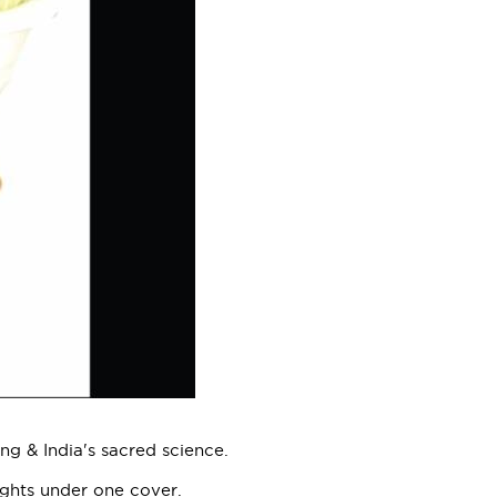
ng & India's sacred science.
ughts under one cover.