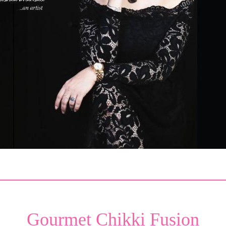
Gourmet Chikki Fusion