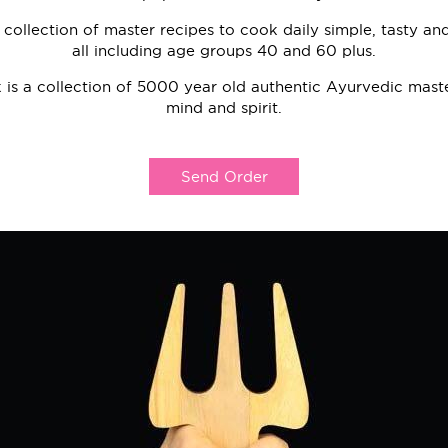
a collection of master recipes to cook daily simple, tasty a
all including age groups 40 and 60 plus.
 is a collection of 5000 year old authentic Ayurvedic maste
mind and spirit.
Send Order