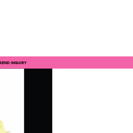
SEND INQUIRY