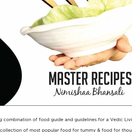
g combination of food guide and guidelines for a Vedic Livi
 collection of most popular food for tummy & food for tho